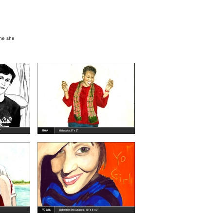
one she