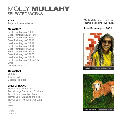
Molly Mullahy is a self-t
ETSY
knows over and over again
Project 1: #cutecherub
Best Paintings of 2008
2D WORKS
Best Paintings of 2017
Best Paintings 2014/'16
Best Paintings of 2013
Best Paintings of 2012
Best Paintings of 2011
Best Paintings of 2010
Best Paintings of 2009
Best Paintings of 2008
Best Paintings of 2007
Best Paintings of 2006
Best Paintings of 2004/'05
Birds
Design Projects
3D WORKS
Mobiles
Totem Poll
Design Projects
SKETCHBOOK
Travel Log- Morocco
Travel Log- Canadian Rockies
Travel Log- Istanbul Turkey
Travel Log- Chiapas Mexico
Travel Log- Portland Jamaica
Old
New
NEWS
PRESS