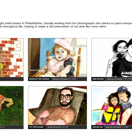
aught artist based in Philadelphia. Usually working from her photographs she strives to paint every
 throughout life, hoping to make a documentation of our time like none other.