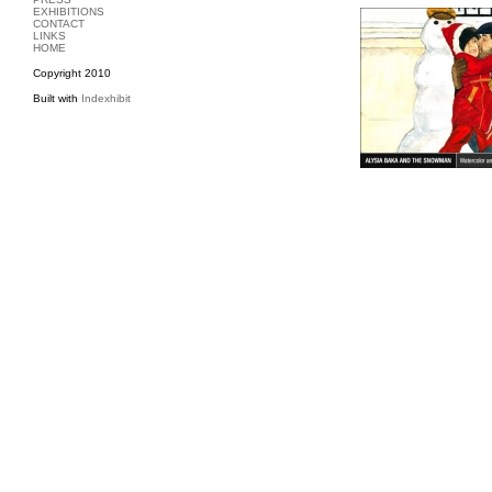
EXHIBITIONS
CONTACT
LINKS
HOME
Copyright 2010
Built with
Indexhibit